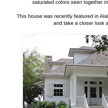
saturated colors seen together in 
This house was recently featured in A
and take a closer look