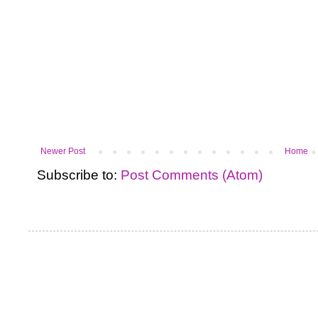
Newer Post
Home
Subscribe to:
Post Comments (Atom)