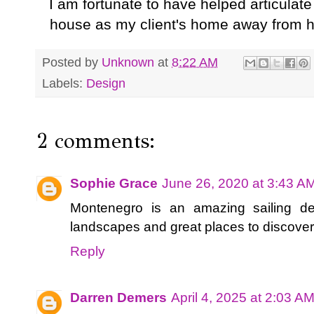
I am fortunate to have helped articulat
house as my client's home away from h
Posted by
Unknown
at
8:22 AM
Labels:
Design
2 comments:
Sophie Grace
June 26, 2020 at 3:43 A
Montenegro is an amazing sailing de
landscapes and great places to discove
Reply
Darren Demers
April 4, 2025 at 2:03 A