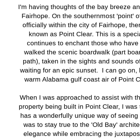
I'm having thoughts of the bay breeze and 
Fairhope. On the southernmost 'point' of 
officially within the city of Fairhope, th
known as Point Clear. This is a speci
continues to enchant those who have 
walked the scenic boardwalk (part boa
path), taken in the sights and sounds of
waiting for an epic sunset. I can go on, bu
warm Alabama gulf coast air of Point C
When I was approached to assist with the
property being built in Point Clear, I was 
has a wonderfully unique way of seeing 
was to stay true to the 'Old Bay' archit
elegance while embracing the juxtaposi