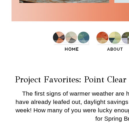
Thursday, March 17, 2016
Project Favorites: Point Clear
The first signs of warmer weather are h
have already leafed out, daylight savings t
week! How many of you were lucky enoug
for Spring 