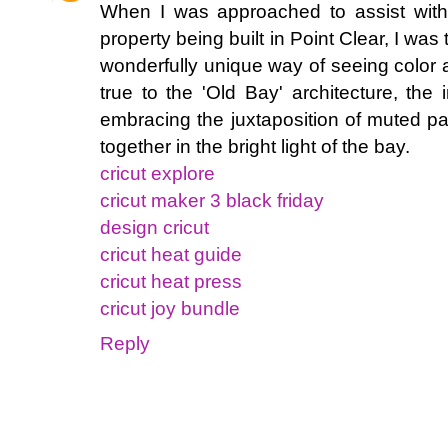
When I was approached to assist with 
property being built in Point Clear, I was t
wonderfully unique way of seeing color a
true to the 'Old Bay' architecture, the
embracing the juxtaposition of muted pa
together in the bright light of the bay.
cricut explore
cricut maker 3 black friday
design cricut
cricut heat guide
cricut heat press
cricut joy bundle
Reply