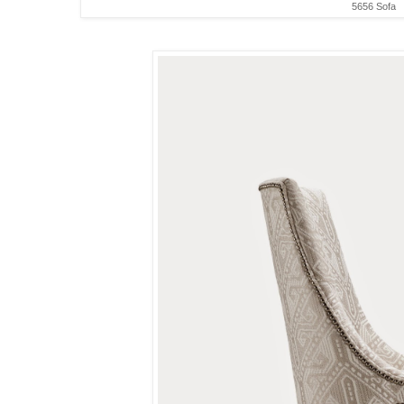
5656 Sofa