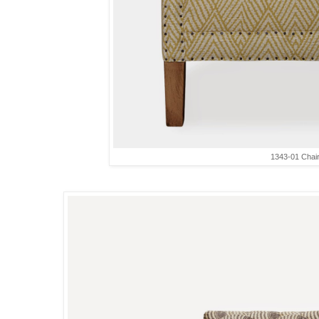
1343-01 Chai