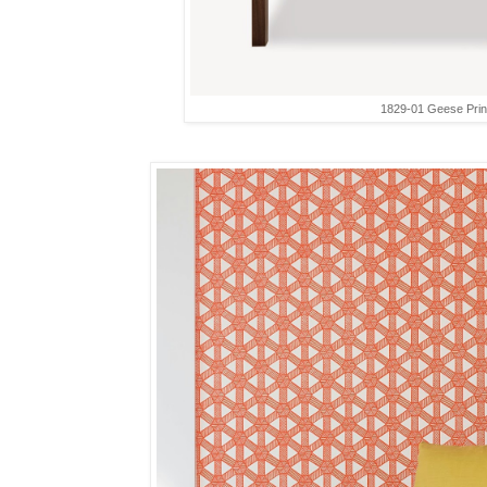
1829-01 Geese Prin