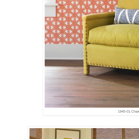
1945-01 Chai