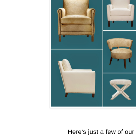
Here's just a few of our 