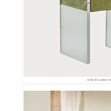
9196-00 Leather O