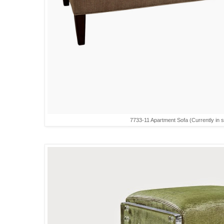
7733-11 Apartment Sofa (Currently in st