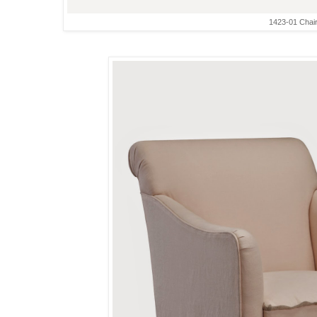
1423-01 Chai