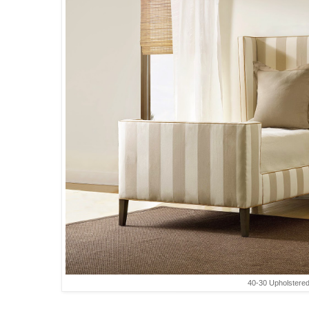
40-30 Upholstere