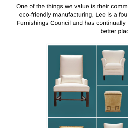
One of the things we value is their commit
eco-friendly manufacturing, Lee is a f
Furnishings Council and has continually
better pl