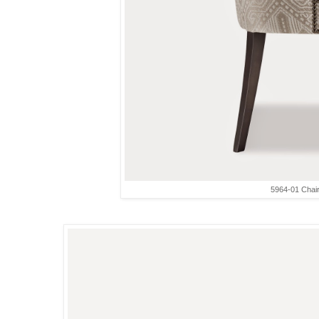
5964-01 Chai