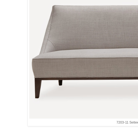
7203-11 Sette