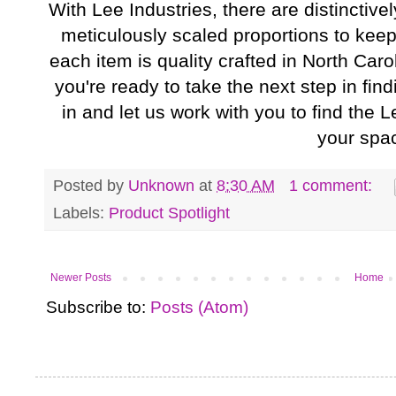
With Lee Industries, there are distinctiv
meticulously scaled proportions to keep
each item is quality crafted in North Caro
you're ready to take the next step in fin
in and let us work with you to find the Le
your spa
Posted by
Unknown
at
8:30 AM
1 comment:
Labels:
Product Spotlight
Newer Posts
Home
Subscribe to:
Posts (Atom)