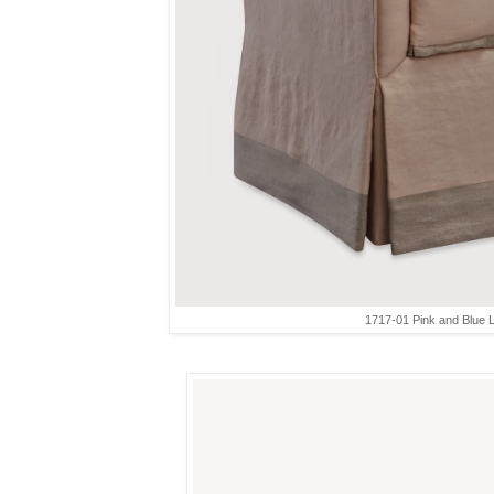
1717-01 Pink and Blue L