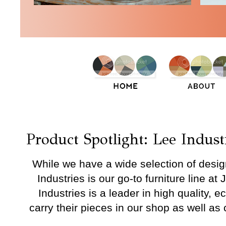
Wednesday, April 15, 2015
Product Spotlight: Lee Indust
While we have a wide selection of desi
Industries is our go-to furniture line at
Industries is a leader in high quality, e
carry their pieces in our shop as well as