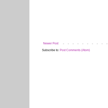
Newer Post
Subscribe to:
Post Comments (Atom)