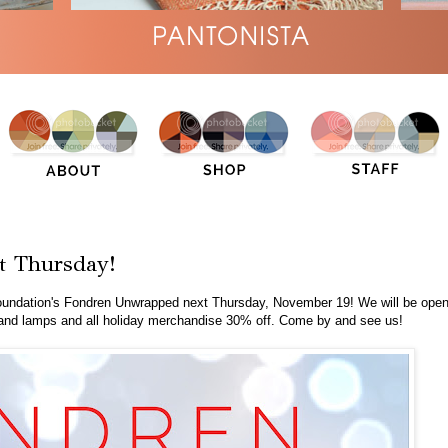
t Thursday!
oundation's Fondren Unwrapped next Thursday, November 19! We will be ope
ws and lamps and all holiday merchandise 30% off. Come by and see us!