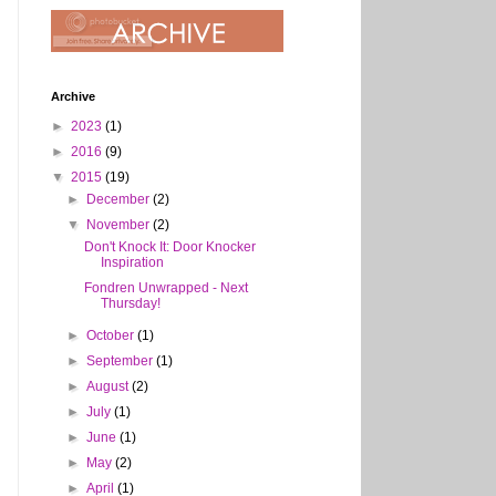
Archive
►
2023
(1)
►
2016
(9)
▼
2015
(19)
►
December
(2)
▼
November
(2)
Don't Knock It: Door Knocker
Inspiration
Fondren Unwrapped - Next
Thursday!
►
October
(1)
►
September
(1)
►
August
(2)
►
July
(1)
►
June
(1)
►
May
(2)
►
April
(1)