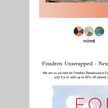
Friday, November 13, 2015
Fondren Unwrapped - Nex
We are so excited for Fondren Renaissance F
until 8 p.m. with up to 65% off pillo