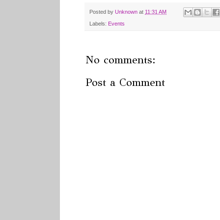
Posted by
Unknown
at
11:31 AM
Labels:
Events
No comments:
Post a Comment