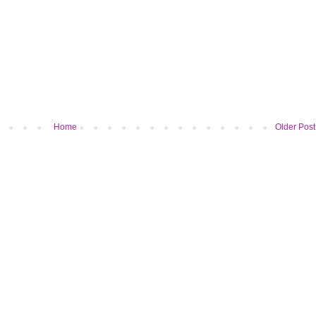
Home
Older Post