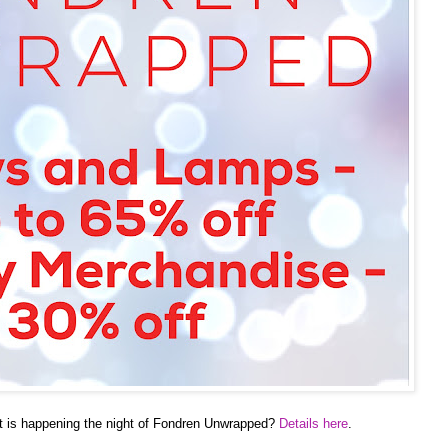
t is happening the night of Fondren Unwrapped?
Details here
.