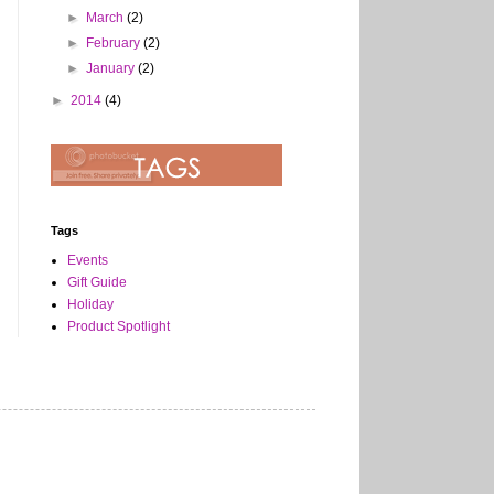
►
March
(2)
►
February
(2)
►
January
(2)
►
2014
(4)
Tags
Events
Gift Guide
Holiday
Product Spotlight