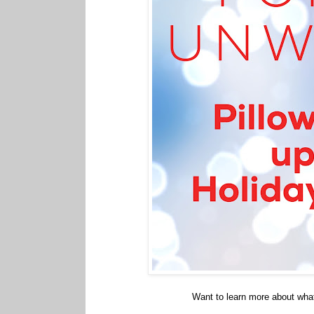
Want to learn more about wha